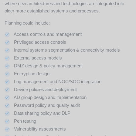
where new architectures and technologies are integrated into
older more established systems and processes.
Planning could include:
Access controls and management
Privileged access controls
Internal systems segmentation & connectivity models
External access models
DMZ design & policy management
Encryption design
Log management and NOC/SOC integration
Device policies and deployment
AD group design and implementation
Password policy and quality audit
Data sharing policy and DLP
Pen testing
Vulnerability assessments