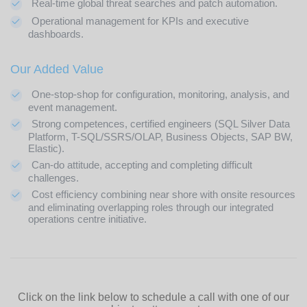
Real-time global threat searches and patch automation.
Operational management for KPIs and executive
dashboards.
Our Added Value
One-stop-shop for configuration, monitoring, analysis, and
event management.
Strong competences, certified engineers (SQL Silver Data
Platform, T-SQL/SSRS/OLAP, Business Objects, SAP BW,
Elastic).
Can-do attitude, accepting and completing difficult
challenges.
Cost efficiency combining near shore with onsite resources
and eliminating overlapping roles through our integrated
operations centre initiative.
Click on the link below to schedule a call with one of our