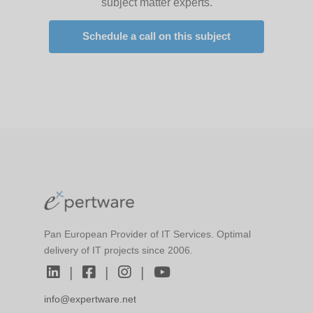
subject matter experts.
Schedule a call on this subject
Pan European Provider of IT Services. Optimal
delivery of IT projects since 2006.
|
|
|
info@expertware.net