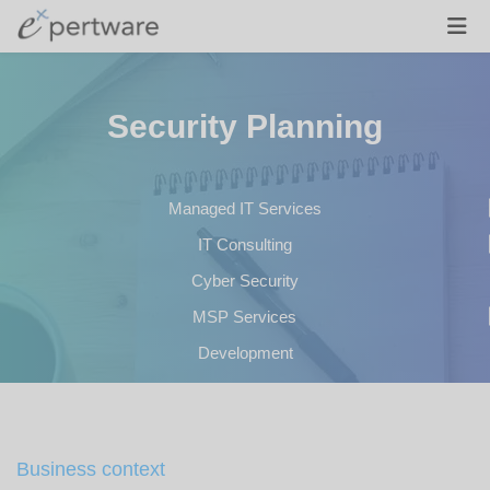
Security Planning
Managed IT Services
IT Consulting
Cyber Security
MSP Services
Development
Business context