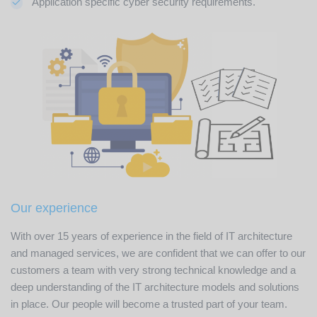
Application specific cyber security requirements.
Our experience
With over 15 years of experience in the field of IT architecture
and managed services, we are confident that we can offer to our
customers a team with very strong technical knowledge and a
deep understanding of the IT architecture models and solutions
in place. Our people will become a trusted part of your team.