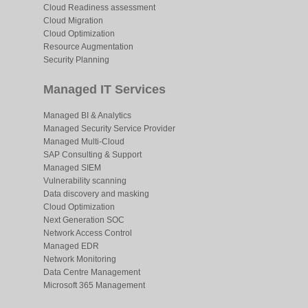
Cloud Readiness assessment
Cloud Migration
Cloud Optimization
Resource Augmentation
Security Planning
Managed IT Services
Managed BI & Analytics
Managed Security Service Provider
Managed Multi-Cloud
SAP Consulting & Support
Managed SIEM
Vulnerability scanning
Data discovery and masking
Cloud Optimization
Next Generation SOC
Network Access Control
Managed EDR
Network Monitoring
Data Centre Management
Microsoft 365 Management