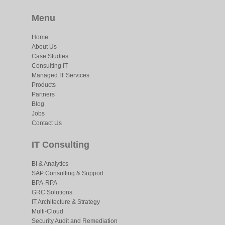
Menu
Home
About Us
Case Studies
Consulting IT
Managed IT Services
Products
Partners
Blog
Jobs
Contact Us
IT Consulting
BI & Analytics
SAP Consulting & Support
BPA-RPA
GRC Solutions
IT Architecture & Strategy
Multi-Cloud
Security Audit and Remediation