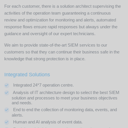
For each customer, there is a solution architect supervising the
activities of the operation team guaranteeing a continuous
review and optimization for monitoring and alerts, automated
response flows ensure rapid responses but always under the
guidance and oversight of our expert technicians.
We aim to provide state-of-the-art SIEM services to our
customers so that they can continue their business safe in the
knowledge that strong protection is in place.
Integrated Solutions
Integrated 24*7 operation centre.
Analysis of IT architecture design to select the best SIEM
solution and processes to meet your business objectives
and needs.
End to end the collection of monitoring data, events, and
alerts.
Human and AI analysis of event data.