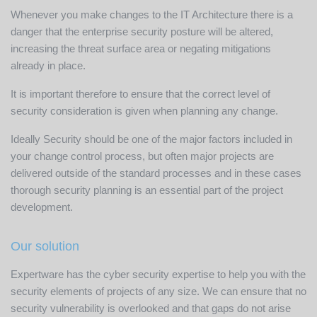
Whenever you make changes to the IT Architecture there is a
danger that the enterprise security posture will be altered,
increasing the threat surface area or negating mitigations
already in place.
It is important therefore to ensure that the correct level of
security consideration is given when planning any change.
Ideally Security should be one of the major factors included in
your change control process, but often major projects are
delivered outside of the standard processes and in these cases
thorough security planning is an essential part of the project
development.
Our solution
Expertware has the cyber security expertise to help you with the
security elements of projects of any size. We can ensure that no
security vulnerability is overlooked and that gaps do not arise