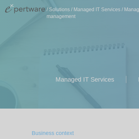
/
Solutions
/
Managed IT Services
/
Manage
management
Managed IT Services
Business context