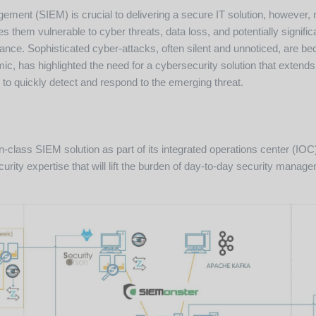
ment (SIEM) is crucial to delivering a secure IT solution, however,
 them vulnerable to cyber threats, data loss, and potentially signific
liance. Sophisticated cyber-attacks, often silent and unnoticed, ar
c, has highlighted the need for a cybersecurity solution that extends
 to quickly detect and respond to the emerging threat.
-in-class SIEM solution as part of its integrated operations center (
urity expertise that will lift the burden of day-to-day security mana