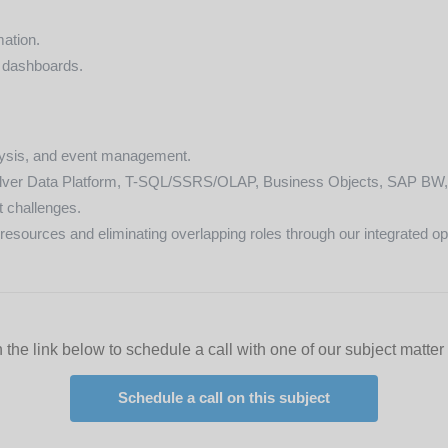
mation.
 dashboards.
alysis, and event management.
ilver Data Platform, T-SQL/SSRS/OLAP, Business Objects, SAP BW, 
t challenges.
esources and eliminating overlapping roles through our integrated oper
 the link below to schedule a call with one of our subject matter
Schedule a call on this subject