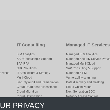
IT Consulting
Managed IT Services
BI & Analytics
Managed BI & Analytics
SAP Consulting & Support
Managed Security Service Provi
BPA-RPA
Managed Multi-Cloud
GRC Solutions
SAP Consulting & Support
ervices
IT Architecture & Strategy
Managed SIEM
Multi-Cloud
Vulnerability scanning
Security Audit and Remediation
Data discovery and masking
Cloud Readiness assessment
Cloud Optimization
Cloud Migration
Next Generation SOC
Cloud Optimization
Network Access Control
Resource Augmentation
Managed EDR
OUR PRIVACY
Security Planning
Network Monitoring