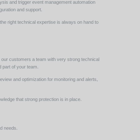
lysis and trigger event management automation
iguration and support.
he right technical expertise is always on hand to
to our customers a team with very strong technical
 part of your team.
review and optimization for monitoring and alerts,
ledge that strong protection is in place.
nd needs.