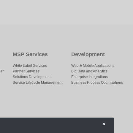
MSP Services
Development
White Label Services
Web & Mobile Applications
der
Partner Services
Big Data and Analytics
Solutions Development
Enterprise Integrations
Service Lifecycle Management
Business Process Optimizations