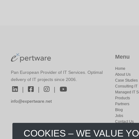
Menu
Home
Pan European Provider of IT Services. Optimal
About Us
delivery of IT projects since 2006.
Case Studies
Consulting IT
|
|
|
Managed IT S
Products
info@expertware.net
Partners
Blog
Jobs
Contact Us
COOKIES – WE VALUE Y