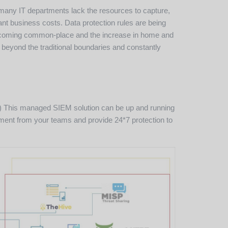
 many IT departments lack the resources to capture,
ant business costs. Data protection rules are being
e becoming common-place and the increase in home and
 beyond the traditional boundaries and constantly
IOC) This managed SIEM solution can be up and running
gement from your teams and provide 24*7 protection to