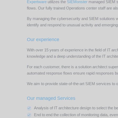
Expertware
utilizes the
SIEMonster
managed SIEM solu
flows. Our fully trained Operations center staff are a
By managing the cybersecurity and SIEM solutions wit
identify and respond to unusual activity and emerging 
Our experience
With over 15 years of experience in the field of IT a
knowledge and a deep understanding of the IT archite
For each customer, there is a solution architect super
automated response flows ensure rapid responses but
We aim to provide state-of-the-art SIEM services to o
Our managed Services
Analysis of IT architecture design to select the
End to end the collection of monitoring data, even