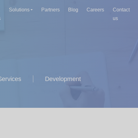
Solutions
Partners
Blog
Careers
Contact
s
us
ervices
Development