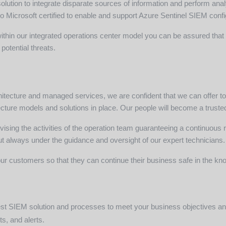
tion to integrate disparate sources of information and perform ana
lso Microsoft certified to enable and support Azure Sentinel SIEM conf
hin our integrated operations center model you can be assured that t
potential threats.
rchitecture and managed services, we are confident that we can offer 
cture models and solutions in place. Our people will become a trusted
vising the activities of the operation team guaranteeing a continuous 
 always under the guidance and oversight of our expert technicians.
ur customers so that they can continue their business safe in the know
 best SIEM solution and processes to meet your business objectives a
ts, and alerts.