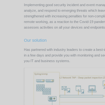
Implementing good security incident and event manage
analyze, and respond to emerging threats which leaves
strengthened with increasing penalties for non-comp
remote working, as a reaction to the Covid-19 pandemi
assesses activities on all your devices and endpoints
Our solution
Has partnered with industry leaders to create a best
in a few days and provide you with monitoring and sec
you IT and business systems.