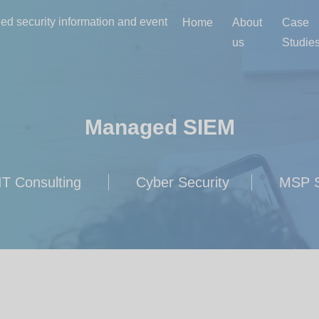
d security information and event
Home
About
Case
us
Studie
Managed SIEM
IT Consulting
Cyber Security
MSP S