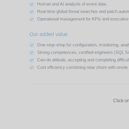
Human and AI analysis of event data.
Real-time global threat searches and patch auto
Operational management for KPIs and executive
Our added value
One-stop-shop for configuration, monitoring, an
Strong competences, certified engineers (SQL S
Can-do attitude, accepting and completing difficul
Cost efficiency combining near shore with onsite r
Click on