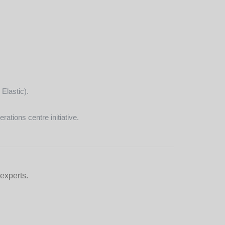
Elastic).
ations centre initiative.
 experts.